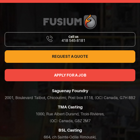
Call us
418 545-8181
REQUEST A QUOTE
APPLY FOR A JOB
Saguenay Foundry
2001, Boulevard Talbot, Chicoutimi, Post box 8118, (QC) Canada, G7H 8B2
TMA Casting
1000, Rue Albert-Durand, Trois-Rivières,
(QC) Canada, G8Z 2M7
BSL Casting
664, ch Sainte-Odile Rimouski,