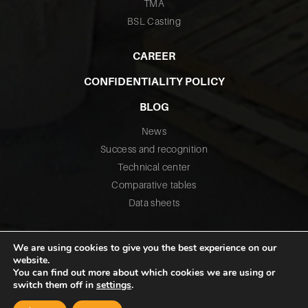
TMA
BSL Casting
CAREER
CONFIDENTIALITY POLICY
BLOG
News
Success and recognition
Technical center
Comparative tables
Data sheets
We are using cookies to give you the best experience on our
website.
You can find out more about which cookies we are using or
switch them off in
settings
.
©2026 All rights reserved – Fusium