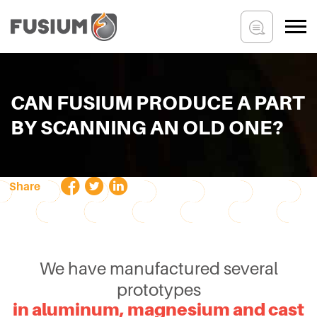
CAN FUSIUM PRODUCE A PART
BY SCANNING AN OLD ONE?
Share
We have manufactured several
prototypes
in aluminum, magnesium and cast