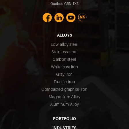
Québec G5N 1X3
ALLOYS
Low-alloy steel
Stainless steel
Carbon steel
White cast iron
Gray iron
Ductile iron
Compacted graphite iron
Magnesium Alloy
Aluminum Alloy
PORTFOLIO
INDUSTRIES