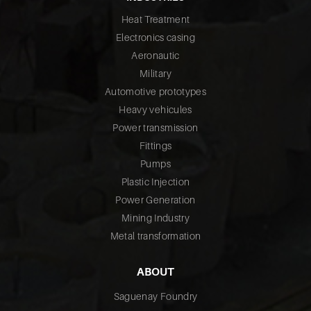
Heat Treatment
Electronics casing
Aeronautic
Military
Automotive prototypes
Heavy vehicules
Power transmission
Fittings
Pumps
Plastic Injection
Power Generation
Mining Industry
Metal transformation
ABOUT
Saguenay Foundry