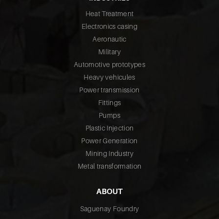
Heat Treatment
Electronics casing
Aeronautic
Military
Automotive prototypes
Heavy vehicules
Power transmission
Fittings
Pumps
Plastic Injection
Power Generation
Mining Industry
Metal transformation
ABOUT
Saguenay Foundry