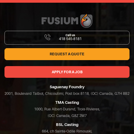
Call us
418 545-8181
REQUEST A QUOTE
APPLY FOR A JOB
Saguenay Foundry
2001, Boulevard Talbot, Chicoutimi, Post box 8118, (QC) Canada, G7H 8B2
TMA Casting
1000, Rue Albert-Durand, Trois-Rivières,
(QC) Canada, G8Z 2M7
BSL Casting
664, ch Sainte-Odile Rimouski,