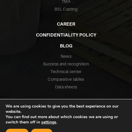
TMA
BSL Casting
CAREER
CONFIDENTIALITY POLICY
BLOG
News
Success and recognition
Technical center
Comparative tables
Data sheets
We are using cookies to give you the best experience on our
website.
You can find out more about which cookies we are using or
switch them off in
settings
.
©2026 All rights reserved – Fusium