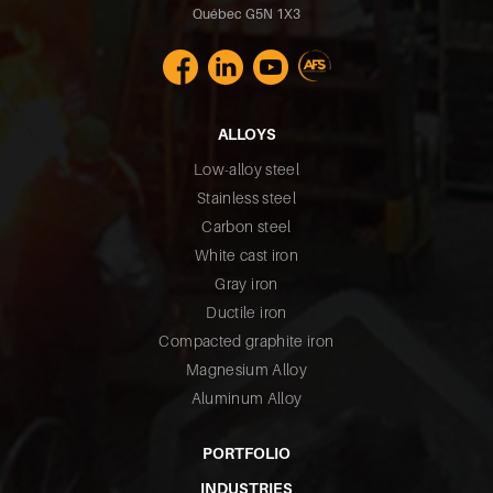
Québec G5N 1X3
ALLOYS
Low-alloy steel
Stainless steel
Carbon steel
White cast iron
Gray iron
Ductile iron
Compacted graphite iron
Magnesium Alloy
Aluminum Alloy
PORTFOLIO
INDUSTRIES