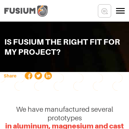
IS FUSIUM THE RIGHT FIT FOR
MY PROJECT?
Share
We have manufactured several
prototypes
in aluminum, magnesium and cast